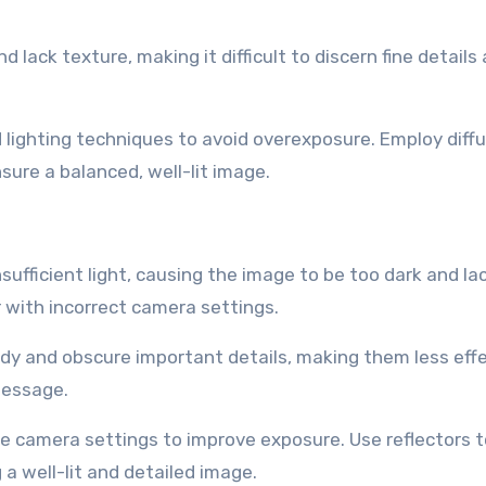
lack texture, making it difficult to discern fine details
lighting techniques to avoid overexposure. Employ diffu
sure a balanced, well-lit image.
fficient light, causing the image to be too dark and lac
r with incorrect camera settings.
 and obscure important details, making them less effe
message.
he camera settings to improve exposure. Use reflectors t
 a well-lit and detailed image.