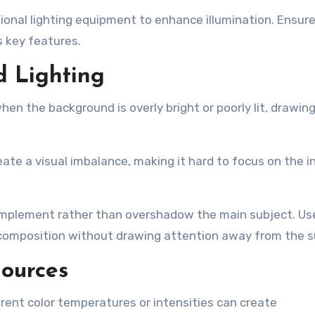
tional lighting equipment to enhance illumination. Ensur
ts key features.
d Lighting
en the background is overly bright or poorly lit, drawin
eate a visual imbalance, making it hard to focus on the 
omplement rather than overshadow the main subject. Us
 composition without drawing attention away from the s
Sources
erent color temperatures or intensities can create