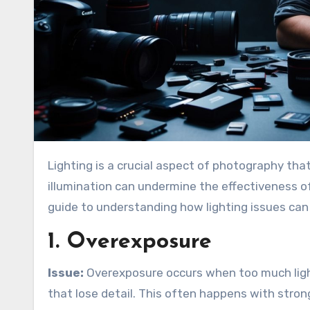
Lighting is a crucial aspect of photography that can make or break the quality of stock images. Poor
illumination can undermine the effectiveness of 
guide to understanding how lighting issues can
1. Overexposure
Issue:
Overexposure occurs when too much light
that lose detail. This often happens with stron