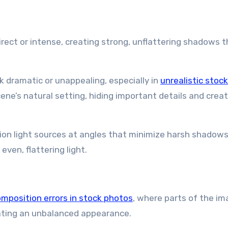
rect or intense, creating strong, unflattering shadows 
dramatic or unappealing, especially in
unrealistic stoc
ne’s natural setting, hiding important details and creat
tion light sources at angles that minimize harsh shadows
ven, flattering light.
mposition errors in stock photos
, where parts of the im
reating an unbalanced appearance.