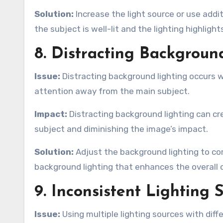
Solution:
Increase the light source or use addi
the subject is well-lit and the lighting highligh
8. Distracting Backgroun
Issue:
Distracting background lighting occurs wh
attention away from the main subject.
Impact:
Distracting background lighting can cr
subject and diminishing the image’s impact.
Solution:
Adjust the background lighting to c
background lighting that enhances the overall
9. Inconsistent Lighting 
Issue:
Using multiple lighting sources with diff