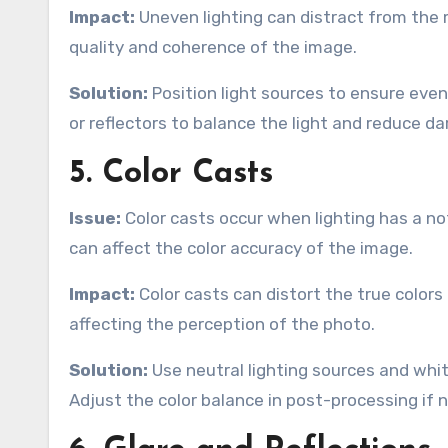
Impact:
Uneven lighting can distract from the m
quality and coherence of the image.
Solution:
Position light sources to ensure even 
or reflectors to balance the light and reduce da
5. Color Casts
Issue:
Color casts occur when lighting has a not
can affect the color accuracy of the image.
Impact:
Color casts can distort the true color
affecting the perception of the photo.
Solution:
Use neutral lighting sources and whit
Adjust the color balance in post-processing if 