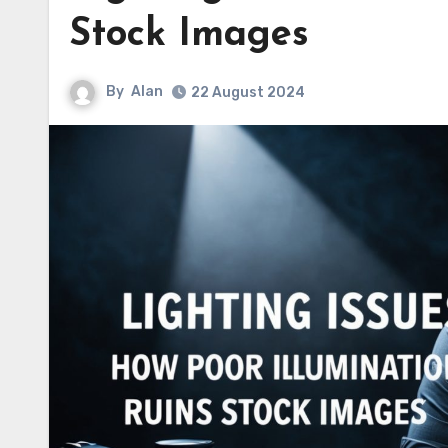
Stock Images
By
Alan
22 August 2024