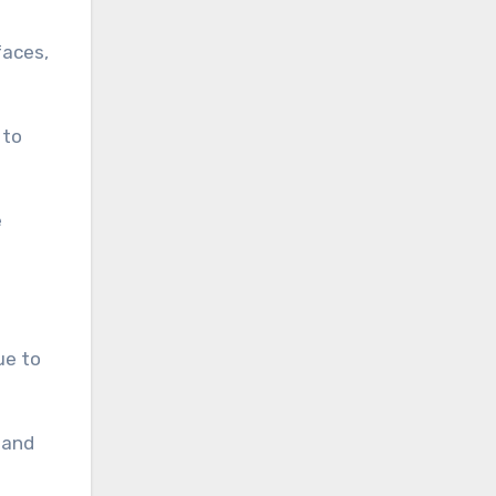
faces,
 to
e
ue to
 and