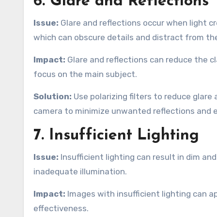
6. Glare and Reflections
Issue:
Glare and reflections occur when light c
which can obscure details and distract from th
Impact:
Glare and reflections can reduce the cla
focus on the main subject.
Solution:
Use polarizing filters to reduce glare
camera to minimize unwanted reflections and ens
7. Insufficient Lighting
Issue:
Insufficient lighting can result in dim a
inadequate illumination.
Impact:
Images with insufficient lighting can a
effectiveness.