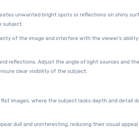
reates unwanted bright spots or reflections on shiny sur
e subject.
rity of the image and interfere with the viewer’s ability
 and reflections. Adjust the angle of light sources and th
ure clear visibility of the subject.
nd flat images, where the subject lacks depth and detail d
ppear dull and uninteresting, reducing their visual appeal