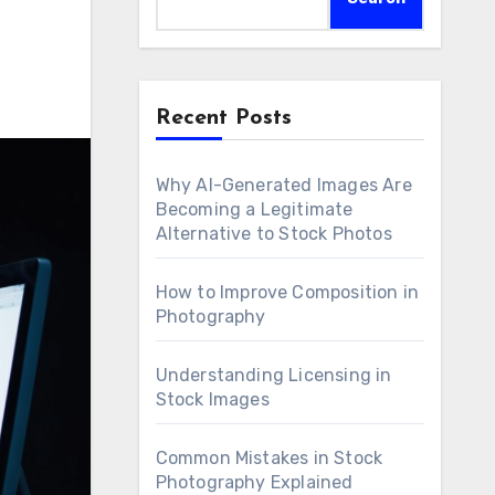
Recent Posts
Why AI-Generated Images Are
Becoming a Legitimate
Alternative to Stock Photos
How to Improve Composition in
Photography
Understanding Licensing in
Stock Images
Common Mistakes in Stock
Photography Explained