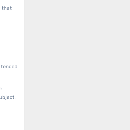
e that
g
intended
e
ubject.