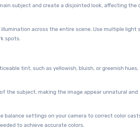
ain subject and create a disjointed look, affecting the o
illumination across the entire scene. Use multiple light
rk spots.
iceable tint, such as yellowish, bluish, or greenish hues,
s of the subject, making the image appear unnatural and
e balance settings on your camera to correct color cast
needed to achieve accurate colors.