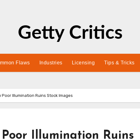
Getty Critics
mmon Flaws
Industries
Licensing
Tips & Tricks
w Poor Illumination Ruins Stock Images
 Poor Illumination Ruins