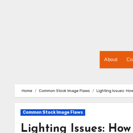
Skip
to
Content
About
Co
Home
Common Stock Image Flaws
Lighting Issues: Ho
Common Stock Image Flaws
Lighting Issues: How