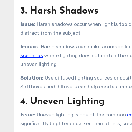
3. Harsh Shadows
Issue:
Harsh shadows occur when light is too di
distract from the subject.
Impact:
Harsh shadows can make an image look 
scenarios
where lighting does not match the sce
uneven lighting.
Solution:
Use diffused lighting sources or posi
Softboxes and diffusers can help create a more e
4. Uneven Lighting
Issue:
Uneven lighting is one of the common
co
significantly brighter or darker than others, c