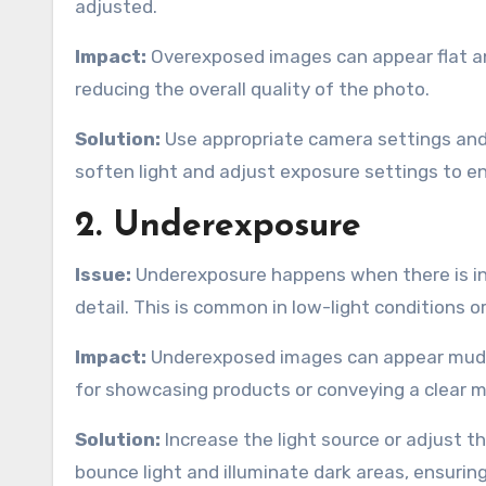
adjusted.
Impact:
Overexposed images can appear flat and 
reducing the overall quality of the photo.
Solution:
Use appropriate camera settings and 
soften light and adjust exposure settings to en
2. Underexposure
Issue:
Underexposure happens when there is insu
detail. This is common in low-light conditions o
Impact:
Underexposed images can appear muddy
for showcasing products or conveying a clear 
Solution:
Increase the light source or adjust t
bounce light and illuminate dark areas, ensuring