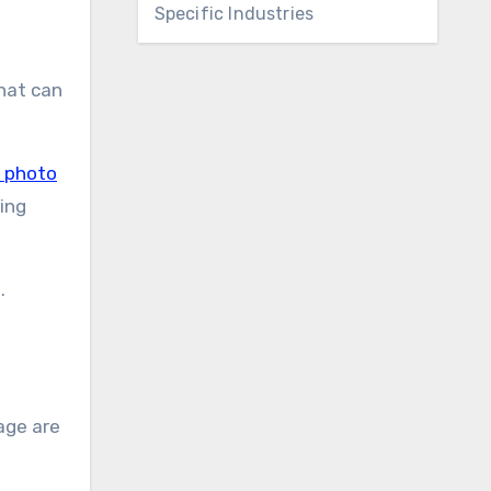
Specific Industries
that can
k photo
ing
.
age are