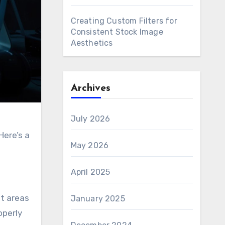
Creating Custom Filters for
Consistent Stock Image
Aesthetics
Archives
July 2026
Here’s a
May 2026
April 2025
ut areas
January 2025
operly