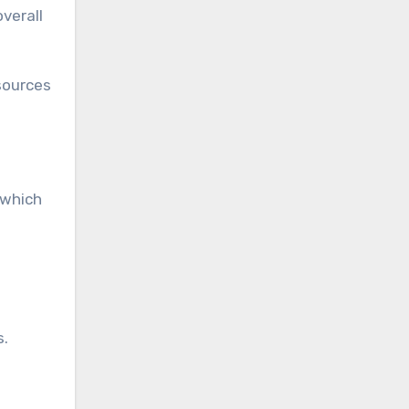
verall
 sources
 which
s.