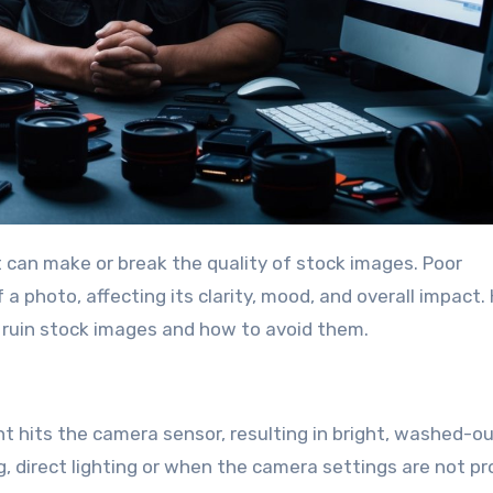
a photo, affecting its clarity, mood, and overall impact. 
 ruin stock images and how to avoid them.
 hits the camera sensor, resulting in bright, washed-o
g, direct lighting or when the camera settings are not pr