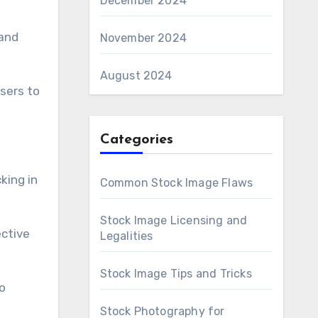
December 2024
 and
November 2024
August 2024
sers to
Categories
king in
Common Stock Image Flaws
Stock Image Licensing and
ctive
Legalities
Stock Image Tips and Tricks
o
Stock Photography for