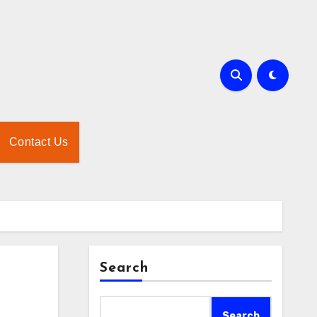
Contact Us
Search
Search