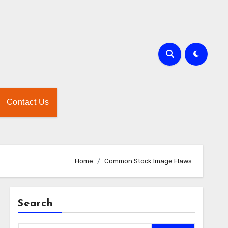
Contact Us
Home
Common Stock Image Flaws
Search