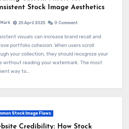
nsistent Stock Image Aesthetics
Mark
25 April 2025
0
Comment
ove portfolio cohesion. When users scroll
ugh your collection, they should recognize your
le without reading your watermark. The most
cient way to…
mon Stock Image Flaws
bsite Credibility: How Stock