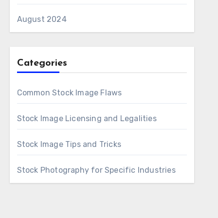
August 2024
Categories
Common Stock Image Flaws
Stock Image Licensing and Legalities
Stock Image Tips and Tricks
Stock Photography for Specific Industries