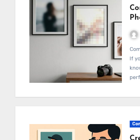
Co
Ph
Common Mistakes in Stock Photography Explained
If y
know
perf
Com
Cr