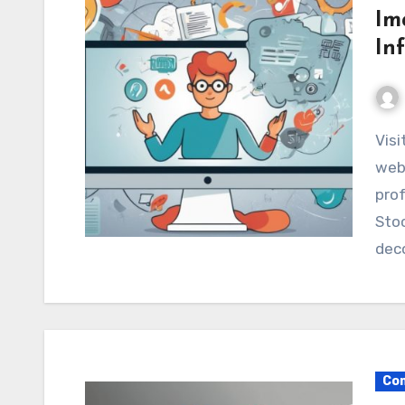
Im
In
Visitors make snap judgments within seconds. A
webs
prof
Stoc
dec
Com