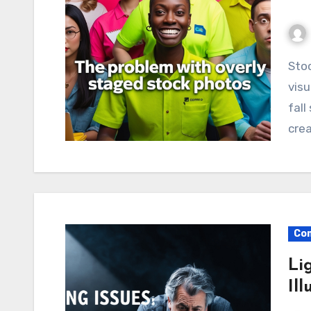
Stock photos are a popular tool for enhancing
visu
fall
cre
Com
Li
Il