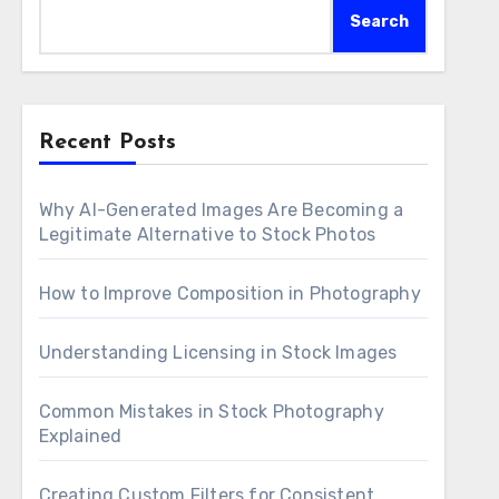
Search
Recent Posts
Why AI-Generated Images Are Becoming a
Legitimate Alternative to Stock Photos
How to Improve Composition in Photography
Understanding Licensing in Stock Images
Common Mistakes in Stock Photography
Explained
Creating Custom Filters for Consistent