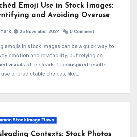
ichéd Emoji Use in Stock Images:
entifying and Avoiding Overuse
Mark
25 November 2024
0
Comment
ey emotion and relatability, but relying on
héd visuals often leads to uninspired results.
use or predictable choices, like…
mon Stock Image Flaws
sleading Contexts: Stock Photos