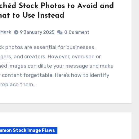
ichéd Stock Photos to Avoid and
at to Use Instead
Mark
9 January 2025
0
Comment
gers, and creators. However, overused or
chéd images can dilute your message and make
 content forgettable. Here’s how to identify
 replace them…
mon Stock Image Flaws