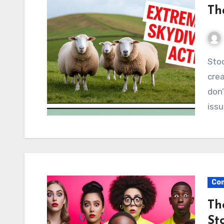
Th
Stock photos are a valuable resource for content
cre
don’
issu
Com
Th
St