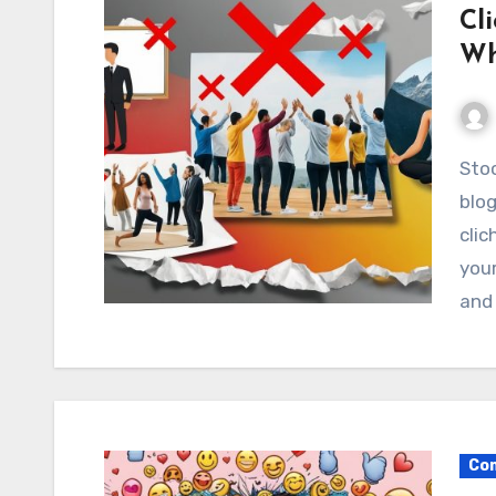
Cl
Wh
Stock photos are essential for businesses,
blog
cli
your
and
Com