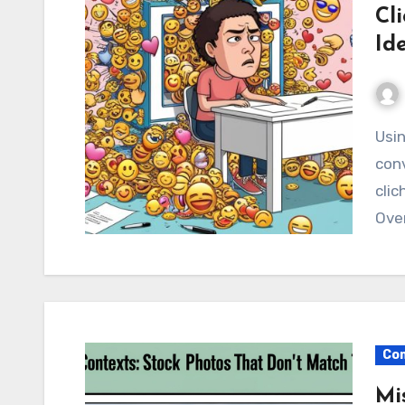
Cl
Id
Using emojis in stock images can be a quick way to
conv
clic
Over
Com
Mi