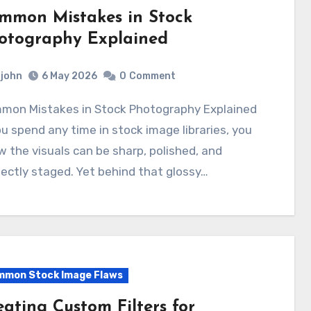
mmon Mistakes in Stock
otography Explained
john
6 May 2026
0
Comment
ou spend any time in stock image libraries, you
 the visuals can be sharp, polished, and
ectly staged. Yet behind that glossy…
mon Stock Image Flaws
eating Custom Filters for