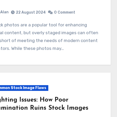
Alan
22 August 2024
0
Comment
al content, but overly staged images can often
 short of meeting the needs of modern content
ators. While these photos may…
mon Stock Image Flaws
ghting Issues: How Poor
lumination Ruins Stock Images