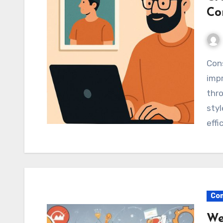
Co
Consistent visuals can increase brand recall and
impr
thro
sty
effi
Com
We