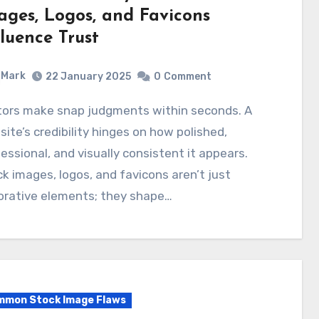
ages, Logos, and Favicons
fluence Trust
Mark
22 January 2025
0
Comment
ite’s credibility hinges on how polished,
essional, and visually consistent it appears.
k images, logos, and favicons aren’t just
orative elements; they shape…
mon Stock Image Flaws