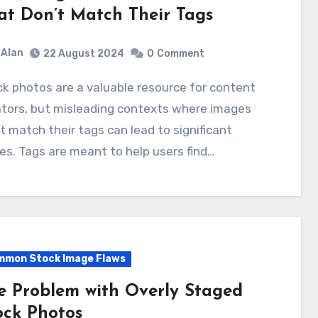
at Don’t Match Their Tags
Alan
22 August 2024
0
Comment
ators, but misleading contexts where images
t match their tags can lead to significant
es. Tags are meant to help users find…
mon Stock Image Flaws
e Problem with Overly Staged
ock Photos