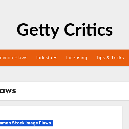
Getty Critics
mmon Flaws
Industries
Licensing
Tips & Tricks
laws
mon Stock Image Flaws