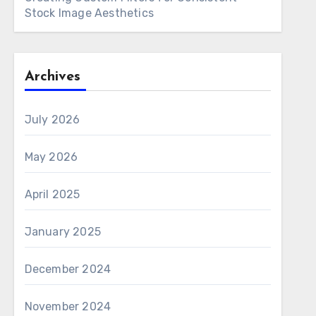
Stock Image Aesthetics
Archives
July 2026
May 2026
April 2025
January 2025
December 2024
November 2024